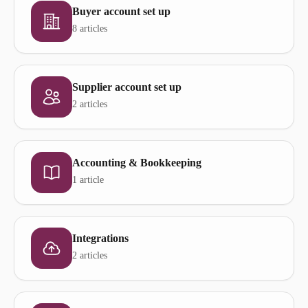
Buyer account set up
8 articles
Supplier account set up
2 articles
Accounting & Bookkeeping
1 article
Integrations
2 articles