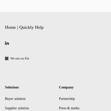
Home | Quickly Help
We run on Fin
Solutions
Company
Buyer solution
Partnership
Supplier solution
Press & media