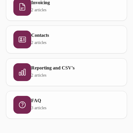
Invoicing
2 articles
Contacts
2 articles
Reporting and CSV's
2 articles
FAQ
3 articles